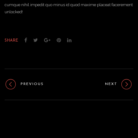
cumque nihil impedit quo minus id quod maxime placeat facerement
unlocked!
SHARE
PREVIOUS
NEXT