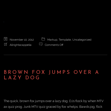
a
v
i
November 10, 2012
Markup
,
Template
,
Uncategorized
on
Allrightacappella
Comments Off
Brown
g
fox
jumps
over
a
a
BROWN FOX JUMPS OVER A
lazy
LAZY DOG
dog
t
i
The quick, brown fox jumps over a lazy dog. DJs flock by when MTV
ax quiz prog. Junk MTV quiz graced by fox whelps. Bawds jog, flick