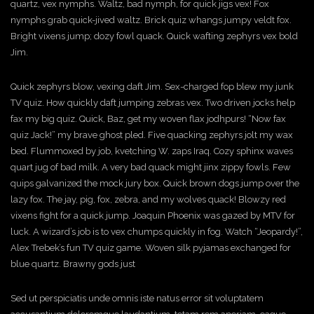
o
quartz, vex nymphs. Waltz, bad nymph, for quick jigs vex! Fox
nymphs grab quick-jived waltz. Brick quiz whangs jumpy veldt fox.
Bright vixens jump; dozy fowl quack. Quick wafting zephyrs vex bold
n
Jim.
Quick zephyrs blow, vexing daft Jim. Sex-charged fop blew my junk
TV quiz. How quickly daft jumping zebras vex. Two driven jocks help
fax my big quiz. Quick, Baz, get my woven flax jodhpurs! “Now fax
quiz Jack!” my brave ghost pled. Five quacking zephyrs jolt my wax
bed. Flummoxed by job, kvetching W. zaps Iraq. Cozy sphinx waves
quart jug of bad milk. A very bad quack might jinx zippy fowls. Few
quips galvanized the mock jury box. Quick brown dogs jump over the
lazy fox. The jay, pig, fox, zebra, and my wolves quack! Blowzy red
vixens fight for a quick jump. Joaquin Phoenix was gazed by MTV for
luck. A wizard’s job is to vex chumps quickly in fog. Watch “Jeopardy!”,
Alex Trebek’s fun TV quiz game. Woven silk pyjamas exchanged for
blue quartz. Brawny gods just
Sed ut perspiciatis unde omnis iste natus error sit voluptatem