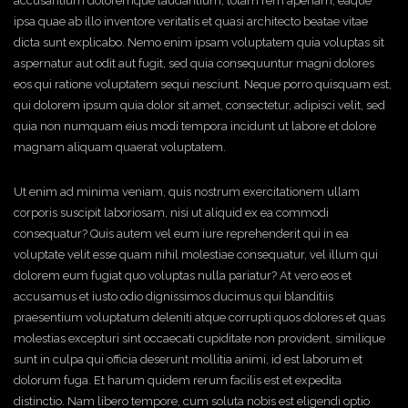
accusantium doloremque laudantium, totam rem aperiam, eaque
ipsa quae ab illo inventore veritatis et quasi architecto beatae vitae
dicta sunt explicabo. Nemo enim ipsam voluptatem quia voluptas sit
aspernatur aut odit aut fugit, sed quia consequuntur magni dolores
eos qui ratione voluptatem sequi nesciunt. Neque porro quisquam est,
qui dolorem ipsum quia dolor sit amet, consectetur, adipisci velit, sed
quia non numquam eius modi tempora incidunt ut labore et dolore
magnam aliquam quaerat voluptatem.
Ut enim ad minima veniam, quis nostrum exercitationem ullam
corporis suscipit laboriosam, nisi ut aliquid ex ea commodi
consequatur? Quis autem vel eum iure reprehenderit qui in ea
voluptate velit esse quam nihil molestiae consequatur, vel illum qui
dolorem eum fugiat quo voluptas nulla pariatur? At vero eos et
accusamus et iusto odio dignissimos ducimus qui blanditiis
praesentium voluptatum deleniti atque corrupti quos dolores et quas
molestias excepturi sint occaecati cupiditate non provident, similique
sunt in culpa qui officia deserunt mollitia animi, id est laborum et
dolorum fuga. Et harum quidem rerum facilis est et expedita
distinctio. Nam libero tempore, cum soluta nobis est eligendi optio