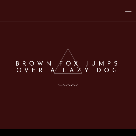
T
o
g
BROWN FOX JUMPS
OVER A LAZY DOG
g
l
e
n