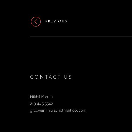
PREVIOUS
CONTACT US
Nikhil Korula
213 445 5542
grooveinfiniti at hotmail dot com