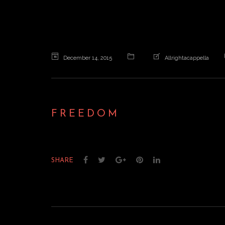
December 14, 2015
Allrightacappella
FREEDOM
SHARE