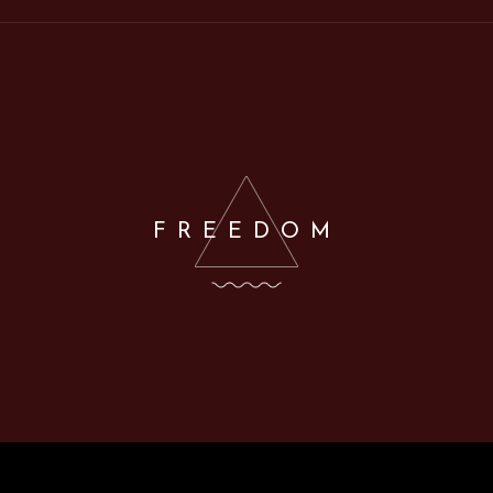
FREEDOM