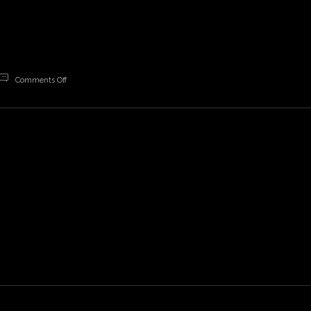
on
Comments Off
Freedom